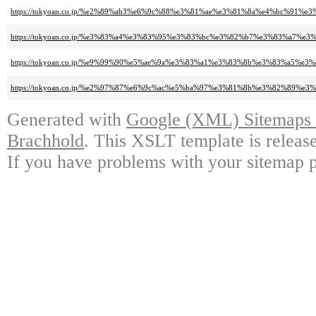
https://tokyoan.co.jp/%e2%89%ab3%e6%9c%88%e3%81%ae%e3%81%8a%e4%bc%91%e3
https://tokyoan.co.jp/%e3%83%a4%e3%83%95%e3%83%bc%e3%82%b7%e3%83%a7%
https://tokyoan.co.jp/%e9%99%90%e5%ae%9a%e3%83%a1%e3%83%8b%e3%83%a5%
https://tokyoan.co.jp/%e2%97%87%e6%9c%ac%e5%ba%97%e3%81%8b%e3%82%89%
Generated with
Google (XML) Sitemaps G
Brachhold
. This XSLT template is releas
If you have problems with your sitemap p