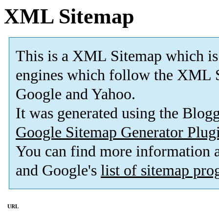
XML Sitemap
This is a XML Sitemap which is
engines which follow the XML S
Google and Yahoo.
It was generated using the Blo
Google Sitemap Generator Plug
You can find more information
and Google's
list of sitemap pr
URL