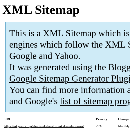
XML Sitemap
This is a XML Sitemap which is
engines which follow the XML S
Google and Yahoo.
It was generated using the Blo
Google Sitemap Generator Plug
You can find more information
and Google's
list of sitemap pr
URL
Priority
Change 
https://tokyoan.co.jp/about-nikake-shironikake-udon-koro/
20%
Monthly