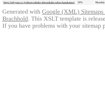
https://tokyoan.co.jp/about-nikake-shironikake-udon-hanakatsuo/
20%
Monthly
Generated with
Google (XML) Sitemaps G
Brachhold
. This XSLT template is releas
If you have problems with your sitemap p