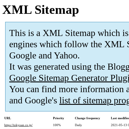
XML Sitemap
This is a XML Sitemap which is
engines which follow the XML S
Google and Yahoo.
It was generated using the Blo
Google Sitemap Generator Plug
You can find more information
and Google's
list of sitemap pr
URL
Priority
Change frequency
Last modifi
https://tokyoan.co.jp/
100%
Daily
2021-05-13 