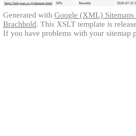
https://tokyoan.co.jp/sitemap.html
50%
Monthly
2026-07-31 
Generated with
Google (XML) Sitemaps G
Brachhold
. This XSLT template is releas
If you have problems with your sitemap p